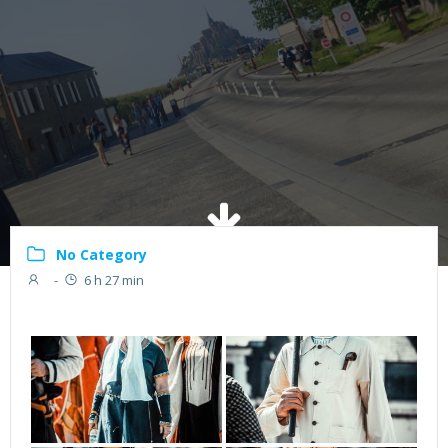
No Category
-
6 h 27 min