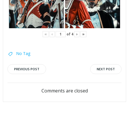
«
‹
of
4
›
»
No Tag
Post
Post
PREVIOUS POST
NEXT POST
navigation
navigation
Comments are closed