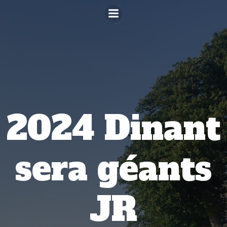
Aller
au
contenu
2024 Dinant
sera géants
JR