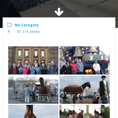
No Category
-
21 h 29 min