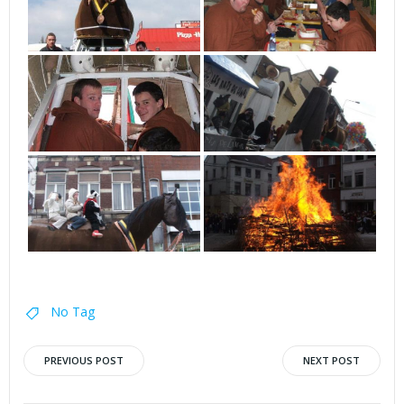
No Tag
Post
Post
PREVIOUS POST
NEXT POST