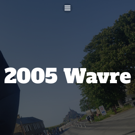
Aller
au
contenu
2005 Wavre